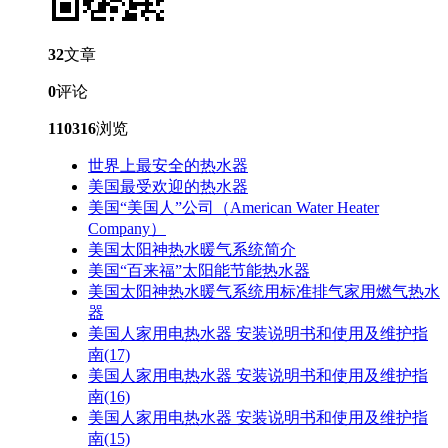
32
文章
0
评论
110316
浏览
世界上最安全的热水器
美国最受欢迎的热水器
美国“美国人”公司（American Water Heater
Company）
美国太阳神热水暖气系统简介
美国“百来福”太阳能节能热水器
美国太阳神热水暖气系统用标准排气家用燃气热水
器
美国人家用电热水器 安装说明书和使用及维护指
南(17)
美国人家用电热水器 安装说明书和使用及维护指
南(16)
美国人家用电热水器 安装说明书和使用及维护指
南(15)