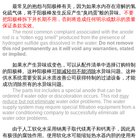
最常见的抱怨与阳极棒有关，因为如果水内存在溶解的氢
化硫气体，将于阳极棒发生反应产生“臭鸡蛋”般的异味。
不要
把阳极棒拆下并长期不用，否则将造成任何明示或默示的质量
保证条款实效。
The most common complaint associated with the anode
rod is a “rotten egg smell” produced from the presence of
hydrogen sulfide gas dissolved in the water.
Do not remove
this rod permanently as it will void any warranties, stated
or implied.
如果水产生异味或变色，可以从配件清单中选择订购特制
的阳极棒。这种阳极棒
可能减轻但不能消除
水异味问题。这种
供水系统需要安装从水质改善公司获得特制的过滤设备，才能
成功消除所有的水异味问题。
The parts list includes a special anode that can be
ordered if water odor or discoloration occurs. This rod
may
reduce but not eliminate
water odor problems. The water
supply system may require special filtration equipment from a
water conditioning company to successfully eliminate all
water odor problems.
由于人工软化水采用钠离子取代镁离子和钙离子，因此具
有极强的腐蚀作用。使用软化水可能缩短热水器内胆的使用寿