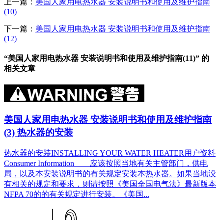
上一篇：
美国人家用电热水器 安装说明书和使用及维护指南
(10)
下一篇：
美国人家用电热水器 安装说明书和使用及维护指南
(12)
“美国人家用电热水器 安装说明书和使用及维护指南(11)” 的
相关文章
美国人家用电热水器 安装说明书和使用及维护指南
(3) 热水器的安装
热水器的安装INSTALLING YOUR WATER HEATER用户资料
Consumer Information 应该按照当地有关主管部门，供电
局，以及本安装说明书的有关规定安装本热水器。如果当地没
有相关的规定和要求，则请按照《美国全国电气法》最新版本
NFPA 70的的有关规定进行安装。《美国...