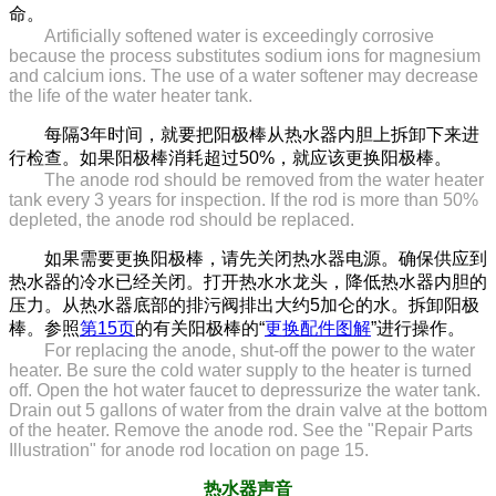
命。
Artificially softened water is exceedingly corrosive
because the process substitutes sodium ions for magnesium
and calcium ions. The use of a water softener may decrease
the life of the water heater tank.
每隔3年时间，就要把阳极棒从热水器内胆上拆卸下来进
行检查。如果阳极棒消耗超过50%，就应该更换阳极棒。
The anode rod should be removed from the water heater
tank every 3 years for inspection. If the rod is more than 50%
depleted, the anode rod should be replaced.
如果需要更换阳极棒，请先关闭热水器电源。确保供应到
热水器的冷水已经关闭。打开热水水龙头，降低热水器内胆的
压力。从热水器底部的排污阀排出大约5加仑的水。拆卸阳极
棒。参照
第15页
的有关阳极棒的“
更换配件图解
”进行操作。
For replacing the anode, shut-off the power to the water
heater. Be sure the cold water supply to the heater is turned
off. Open the hot water faucet to depressurize the water tank.
Drain out 5 gallons of water from the drain valve at the bottom
of the heater. Remove the anode rod. See the "Repair Parts
Illustration" for anode rod location on page 15.
热水器声音