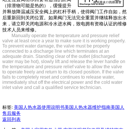
（排泄物可能是热的），缓慢提升
并释放降温减压安全阀上的杠杆手柄，使得阀门工作自如，然
后重新回到关闭位置。如果阀门无法完全重置并继续释放出水
来，请立即关闭电源和冷水进水阀，致电拥有资格认证的维修
技术人员来维修。
Manually operate the temperature and pressure relief
valve at least once a year to make sure it is working properly.
To prevent water damage, the valve must be properly
connected to a discharge line which terminates at an
adequate drain. Standing clear of the outlet (discharged
water may be hot), slowly lift and release the lever handle on
the temperature and pressure relief valve to allow the valve
to operate freely and return to its closed position. If the valve
fails to completely reset and continues to release water,
immediately shut off the electrical power and the cold water
inlet valve and call a qualified service technician.
标签:
美国人热水器使用说明书
美国人热水器维护指南
美国人
售后服务
返回列表