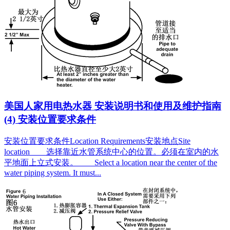
美国人家用电热水器 安装说明书和使用及维护指南
(4) 安装位置要求条件
安装位置要求条件Location Requirements安装地点Site
location 选择靠近水管系统中心的位置。必须在室内的水
平地面上立式安装。 Select a location near the center of the
water piping system. It must...