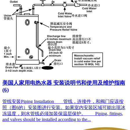
美国人家用电热水器 安装说明书和使用及维护指南
(6)
管线安装Piping Installation 管线，连接件，和阀门应该按
照（图6的）安装图进行安装。如果室内安装区域可能出现冰
冻温度，则水管线必须加装保温层保护。 Piping, fittings,
and valves should be installed according to the...