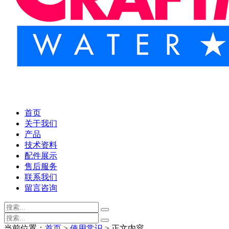
首页
关于我们
产品
技术资料
配件展示
售后服务
联系我们
留言咨询
当前位置：
首页
>
使用常识
> 正文内容