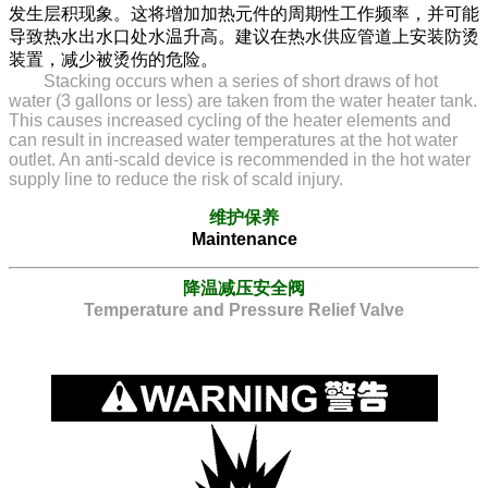
发生层积现象。这将增加加热元件的周期性工作频率，并可能
导致热水出水口处水温升高。建议在热水供应管道上安装防烫
装置，减少被烫伤的危险。
Stacking occurs when a series of short draws of hot
water (3 gallons or less) are taken from the water heater tank.
This causes increased cycling of the heater elements and
can result in increased water temperatures at the hot water
outlet. An anti-scald device is recommended in the hot water
supply line to reduce the risk of scald injury.
维护保养
Maintenance
降温减压安全阀
Temperature and Pressure Relief Valve