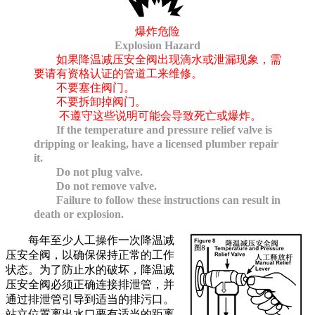
爆炸危险
Explosion Hazard
如果降温减压安全阀出现滴水或泄漏现象，需
要请有资格认证的管道工来维修。
不要塞住阀门。
不要拆卸掉阀门。
不遵守这些说明可能会导致死亡或爆炸。
If the temperature and pressure relief valve is
dripping or leaking, have a licensed plumber repair
it.
Do not plug valve.
Do not remove valve.
Failure to follow these instructions can result in
death or explosion.
每年至少人工操作一次降温减
压安全阀，以确保保持正常的工作
状态。为了防止水的破坏，降温减
压安全阀必须正确连接排泄管，并
通过排泄管引导到适当的排污口。
站立位置离出水口要有适当的距离