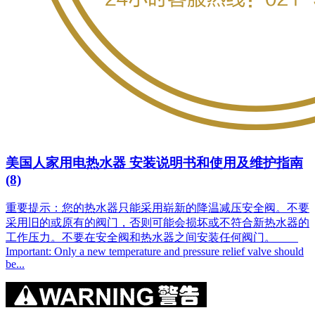
美国人家用电热水器 安装说明书和使用及维护指南
(8)
重要提示：您的热水器只能采用崭新的降温减压安全阀。不要
采用旧的或原有的阀门，否则可能会损坏或不符合新热水器的
工作压力。不要在安全阀和热水器之间安装任何阀门。
Important: Only a new temperature and pressure relief valve should
be...