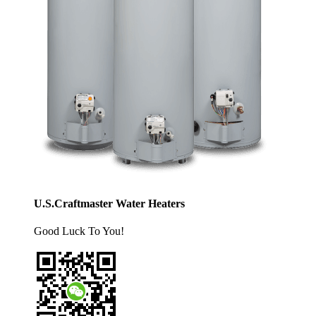
U.S.Craftmaster Water Heaters
Good Luck To You!