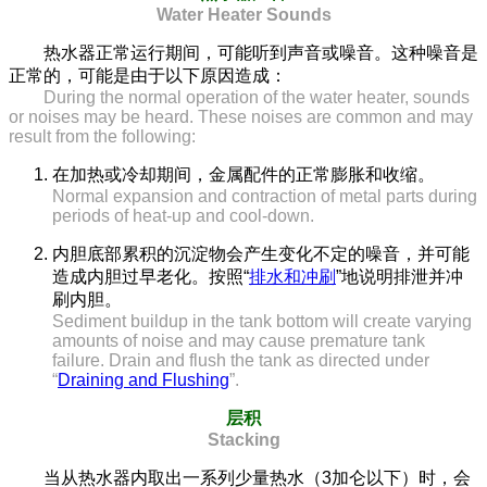
Water Heater Sounds
热水器正常运行期间，可能听到声音或噪音。这种噪音是
正常的，可能是由于以下原因造成：
During the normal operation of the water heater, sounds
or noises may be heard. These noises are common and may
result from the following:
在加热或冷却期间，金属配件的正常膨胀和收缩。
Normal expansion and contraction of metal parts during
periods of heat-up and cool-down.
内胆底部累积的沉淀物会产生变化不定的噪音，并可能
造成内胆过早老化。按照“
排水和冲刷
”地说明排泄并冲
刷内胆。
Sediment buildup in the tank bottom will create varying
amounts of noise and may cause premature tank
failure. Drain and flush the tank as directed under
“
Draining and Flushing
”.
层积
Stacking
当从热水器内取出一系列少量热水（3加仑以下）时，会