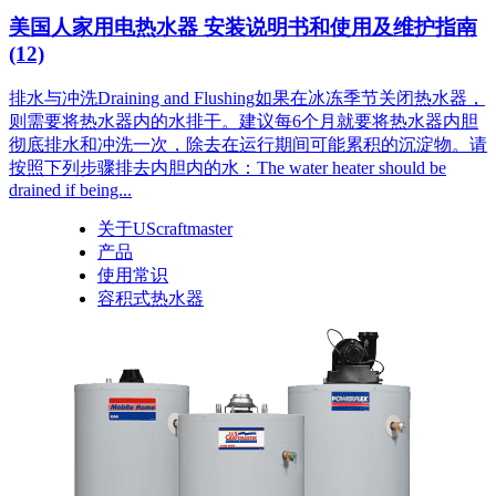
美国人家用电热水器 安装说明书和使用及维护指南
(12)
排水与冲洗Draining and Flushing如果在冰冻季节关闭热水器，
则需要将热水器内的水排干。建议每6个月就要将热水器内胆
彻底排水和冲洗一次，除去在运行期间可能累积的沉淀物。请
按照下列步骤排去内胆内的水：The water heater should be
drained if being...
关于UScraftmaster
产品
使用常识
容积式热水器