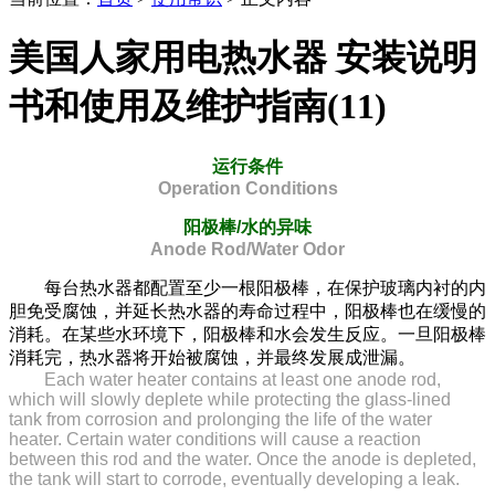
美国人家用电热水器 安装说明
书和使用及维护指南(11)
运行条件
Operation Conditions
阳极棒/水的异味
Anode Rod/Water Odor
每台热水器都配置至少一根阳极棒，在保护玻璃内衬的内
胆免受腐蚀，并延长热水器的寿命过程中，阳极棒也在缓慢的
消耗。在某些水环境下，阳极棒和水会发生反应。一旦阳极棒
消耗完，热水器将开始被腐蚀，并最终发展成泄漏。
Each water heater contains at least one anode rod,
which will slowly deplete while protecting the glass-lined
tank from corrosion and prolonging the life of the water
heater. Certain water conditions will cause a reaction
between this rod and the water. Once the anode is depleted,
the tank will start to corrode, eventually developing a leak.